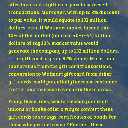
sites involved in gift card purchase/resell 
transactions. Moreover, with up to 3% discount 
to par value, it would equate to 132 million 
dollars, even if Walmart makes inroad into 
10% of the market (approx. 40+ (~44) billion 
dollars of say 10% market value would 
generate the company up to 132 million dollars, 
if the gift card is given 97% value). More than 
the revenue from the gift card transactions, 
conversion to Walmart gift card from other 
gift cards could potentially increase customer 
traffic, and increase revenue in the process. 
Along these lines, would treasury or credit 
unions or banks offer a way to convert these 
gift cards to savings' certificates or bonds for 
those who prefer to save? Further, these 