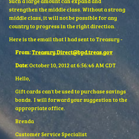
Such a large amount can expand and 
strengthen the middle class. Without a strong 
middle class, it will not be possible for any 
country to progress in the right direction.
Here is the email that I had sent to Treasury - 
From:
Treasury.Direct@bpd.treas.gov
Date:
 October 10, 2012 at 6:56:46 AM CDT
Hello,
Gift cards can't be used to purchase savings 
bonds.  I will forward your suggestion to the 
appropriate office.
Brenda
Customer Service Specialist