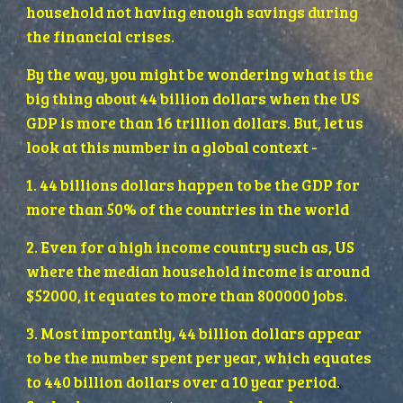
household not having enough savings during 
the financial crises. 
By the way, you might be wondering what is the 
big thing about 44 billion dollars when the US 
GDP is more than 16 trillion dollars. But, let us 
look at this number in a global context -
1. 44 billions dollars happen to be the GDP for 
more than 50% of the countries in the world
2. Even for a high income country such as, US 
where the median household income is around 
$52000, it equates to more than 800000 jobs.
3. Most importantly, 44 billion dollars appear 
to be the number spent per year, which equates 
to 440 billion dollars over a 10 year period. 