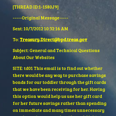
[THREAD ID:1-1S80J9]
-----Original Message----- 
Sent: 10/7/2012 10:32:16 AM
To: 
Treasury.Direct@bpd.treas.gov
Subject: General and Technical Questions 
About Our Websites
SITE: td01 This email is to find out whether 
there would be any way to purchase savings 
bonds for our toddler through the gift cards 
that we have been receiving for her. Having 
this option would help us use her gift card 
for her future savings rather than spending 
on immediate and many times unnecessary 