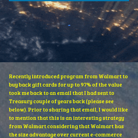
Recently introduced program from Walmart to 
buy back gift cards for up to 97% of the value 
took me back to an email that I had sent to 
Treasury couple of years back (please see 
below). Prior to sharing that email, I would like 
to mention that this is an interesting strategy 
from Walmart considering that Walmart has 
the size advantage over current e-commerce 