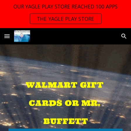
OUR YAGLE PLAY STORE REACHED 100 APPS
Skip to main content
Skip to navigation
THE YAGLE PLAY STORE
WALMART GIFT 
CARDS OR MR. 
BUFFETT