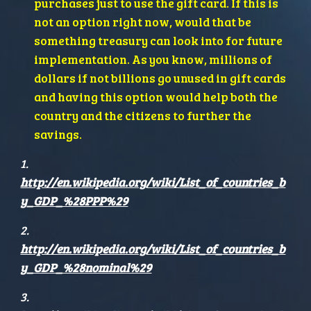
purchases just to use the gift card. If this is 
not an option right now, would that be 
something treasury can look into for future 
implementation. As you know, millions of 
dollars if not billions go unused in gift cards 
and having this option would help both the 
country and the citizens to further the 
savings.
1. 
http://en.wikipedia.org/wiki/List_of_countries_b
y_GDP_%28PPP%29
2. 
http://en.wikipedia.org/wiki/List_of_countries_b
y_GDP_%28nominal%29
3. 