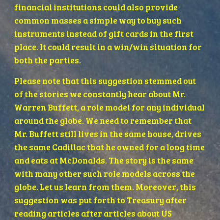
financial institutions could also provide 
common masses a simple way to buy such 
instruments instead of gift cards in the first 
place. It could result in a win/win situation for 
both the parties.
Please note that this suggestion stemmed out 
of the stories we constantly hear about Mr. 
Warren Buffett, a role model for any individual 
around the globe. We need to remember that 
Mr. Buffett still lives in the same house, drives 
the same Cadillac that he owned for a long time 
and eats at McDonalds. The story is the same 
with many other such role models across the 
globe. Let us learn from them. Moreover, this 
suggestion was put forth to Treasury after 
reading articles after articles about US 