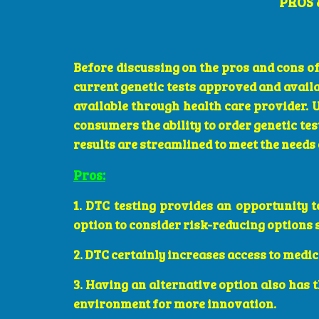
PROS 
Before discussing on the pros and cons of
current genetic tests approved and availab
available through health care provider. 
consumers the ability to order genetic te
results are streamlined to meet the needs
Pros:
1. DTC testing provides an opportunity t
option to consider risk-reducing options s
2. DTC certainly increases access to medic
3. Having an alternative option also has 
environment for more innovation.