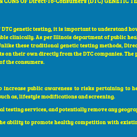
& CONS OF Direct-To-Consumers (DTC) GENETIC T
 DTC genetic testing, it is important to understand how
le clinically. As per Illinois department of public hea
Unlike these traditional genetic testing methods, Di
sts on their own directly from the DTC companies. The
 of the consumers.
o increase public awareness to risks pertaining to h
uch as, lifestyle modifications and screening.
al testing services, and potentially remove any geogra
the ability to promote healthy competition with existi