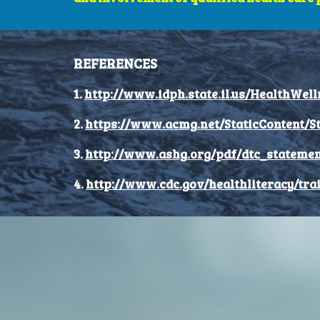
REFERENCES
1.
http://www.idph.state.il.us/HealthWell
2.
https://www.acmg.net/StaticContent/S
3.
http://www.ashg.org/pdf/dtc_statemen
4.
http://www.cdc.gov/healthliteracy/tra