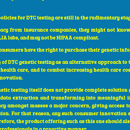
licies for DTC testing are still in the rudimentary sta
vacy from insurance companies, they might not know
IA labs, and may not be HIPAA compliant.
nsumers have the right to purchase their genetic inf
 of DTC genetic testing as an alternative approach to 
health care, and to combat increasing health care cos
nnovation.
etic testing itself does not provide complete solution
 data extraction and transforming into meaningful in
racy amongst masses a major concern, giving access t
sion. For that reason, any such consumer innovation 
efore, the product offering such as this one should als
professionals in a proactive manner.