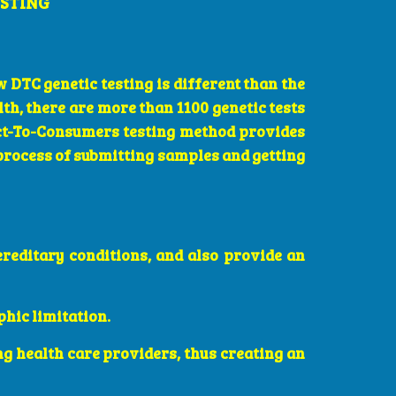
ESTING
 DTC genetic testing is different than the
lth, there are more than 1100 genetic tests
rect-To-Consumers testing method provides
 process of submitting samples and getting
ereditary conditions, and also provide an
phic limitation.
ng health care providers, thus creating an