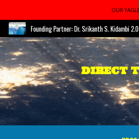
OUR YAGLE
Sk
Founding Partner: Dr. Srikanth S. Kidambi 2.0
DIRECT 