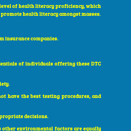
level of health literacy proficiency, which
o promote health literacy amongst masses.
rom insurance companies.
edentials of individuals offering these DTC
iety.
not have the best testing procedures, and
ppropriate decisions.
s other environmental factors are equally