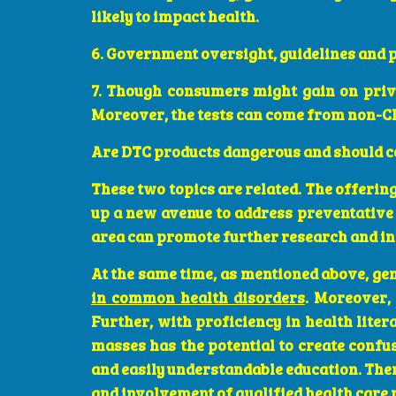
likely to impact health.
6. Government oversight, guidelines and po
7. Though consumers might gain on pri
Moreover, the tests can come from non-CL
Are DTC products dangerous and should co
These two topics are related. The offering
up a new avenue to address preventative 
area can promote further research and i
At the same time, as mentioned above, gen
in common health disorders
. Moreover,
Further, with proficiency in health lite
masses has the potential to create confu
and easily understandable education. Ther
and involvement of qualified health care 