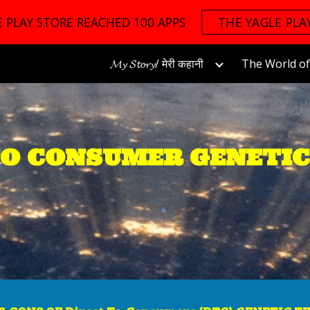
 PLAY STORE REACHED 100 APPS
THE YAGLE PLA
ip to main content
Skip to navigat
𝓜𝔂 𝓢𝓽𝓸𝓻𝔂/ मेरी कहानी
TO CONSUMER GENETIC