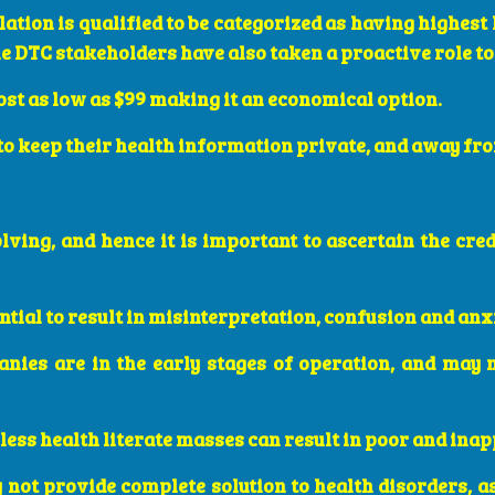
ation is qualified to be categorized as having highest 
e DTC stakeholders have also taken a proactive role t
cost as low as $99 making it an economical option.
 to keep their health information private, and away f
volving, and hence it is important to ascertain the cr
ntial to result in misinterpretation, confusion and anx
nies are in the early stages of operation, and may 
 less health literate masses can result in poor and ina
y not provide complete solution to health disorders, a