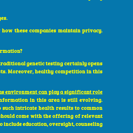
ges.
 how these companies maintain privacy.
ormation?
traditional genetic testing certainly opens
ts. Moreover, healthy competition in this
as environment can play a significant role
formation in this area is still evolving.
o such intricate health results to common
should come with the offering of relevant
o include education, oversight, counseling