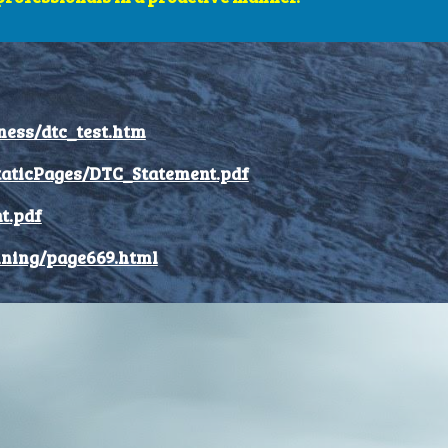
ness/dtc_test.htm
taticPages/DTC_Statement.pdf
t.pdf
ining/page669.html