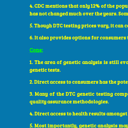
4. CDC mentions that only 12% of the popul
has not changed much over the years. Som
5. Though DTC testing prices vary, it can 
6. It also provides options for consumers
Cons:
1. The area of genetic analysis is still e
genetic tests.
2. Direct access to consumers has the pote
3. Many of the DTC genetic testing compa
quality assurance methodologies.
4. Direct access to health results amongst
5. Most importantly, genetic analysis ma