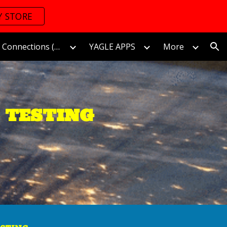
Y STORE
ion
The World of Connections (Connectomics)/連接的世界
YAGLE APPS
More
 TESTING