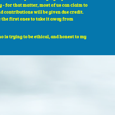
- for that matter, most of us can claim to 
 contributions will be given due credit. 
he first ones to take it away from 
is trying to be ethical, and honest to my 