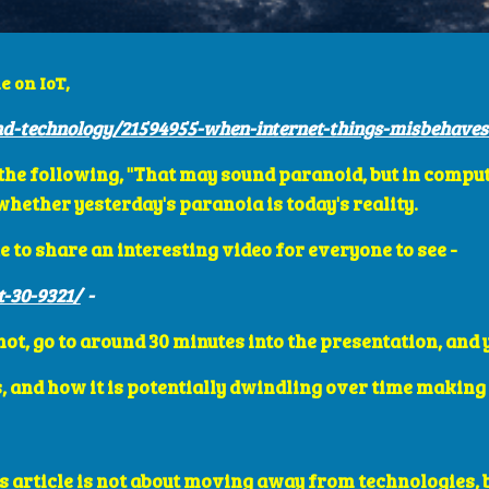
e on IoT,
d-technology/21594955-when-internet-things-misbehaves
es the following, "That may sound paranoid, but in comput
ether yesterday's paranoia is today's reality. 
e to share an interesting video for everyone to see - 
t-30-9321/
  - 
 not, go to around 30 minutes into the presentation, and
, and how it is potentially dwindling over time making 
is article is not about moving away from technologies, 