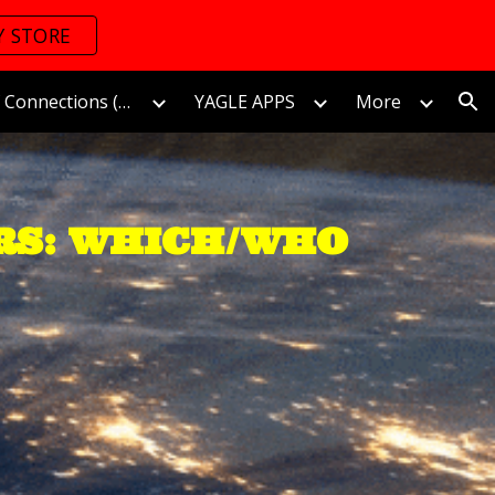
Y STORE
ion
The World of Connections (Connectomics)/連接的世界
YAGLE APPS
More
RS: WHICH/WHO 