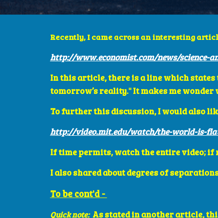
Recently, I came across an interesting articl
http://www.economist.com/news/science-an
In this article, there is a line which stat
tomorrow’s reality." It makes me wonder wh
To further this discussion, I would also lik
http://video.mit.edu/watch/the-world-is-fla
If time permits, watch the entire video; if
I also shared about degrees of separations
To be cont'd - 
As stated in another article, th
Quick note: