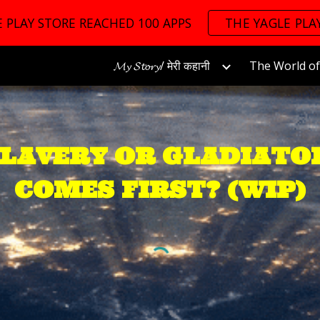
 PLAY STORE REACHED 100 APPS
THE YAGLE PLA
ip to main content
Skip to navigat
𝓜𝔂 𝓢𝓽𝓸𝓻𝔂/ मेरी कहानी
SLAVERY OR GLADIATO
COMES FIRST? (WIP)