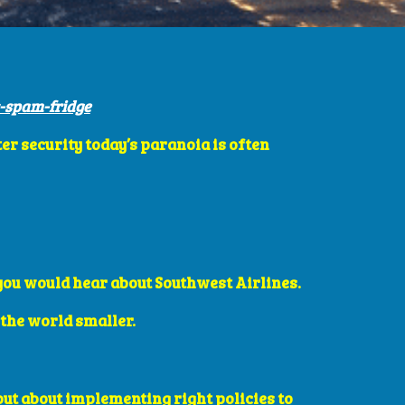
-spam-fridge
er security today’s paranoia is often 
 you would hear about Southwest Airlines. 
the world smaller. 
but about implementing right policies to 