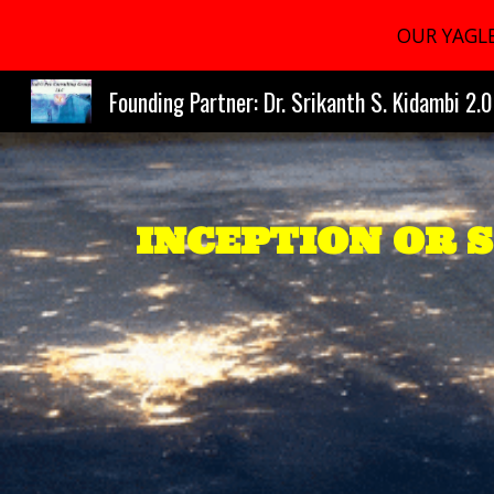
OUR YAGLE
Sk
Founding Partner: Dr. Srikanth S. Kidambi 2.0
INCEPTION OR 