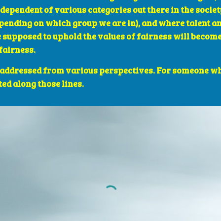
dependent of various categories out there in the society 
pending on which group we are in), and where talent and
supposed to uphold the values of fairness will become t
fairness.
 addressed from various perspectives. For someone who 
ted along those lines.