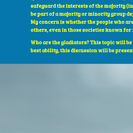
safeguard the interests of the majority (in
be part of a majority or minority group de
My concern is whether the people who are 
others, even in those societies known for 
Who are the gladiators? This topic will be
best ability, this discussion will be presen