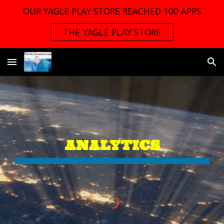
OUR YAGLE PLAY STORE REACHED 100 APPS
Skip to main content
Skip to navigation
THE YAGLE PLAY STORE
ANALYTICS