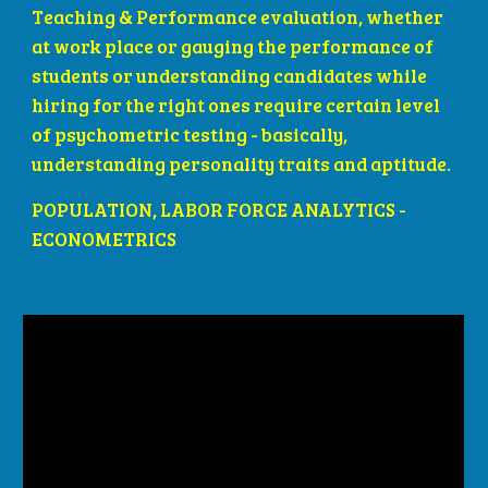
Teaching & Performance evaluation, whether 
at work place or gauging the performance of 
students or understanding candidates while 
hiring for the right ones require certain level 
of psychometric testing - basically, 
understanding personality traits and aptitude.
POPULATION, LABOR FORCE ANALYTICS - 
ECONOMETRICS