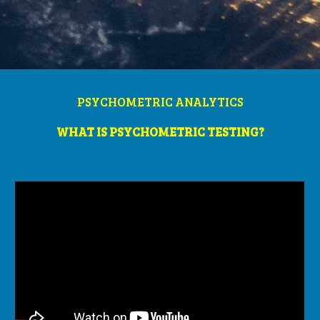
PSYCHOMETRIC ANALYTICS
WHAT IS PSYCHOMETRIC TESTING?