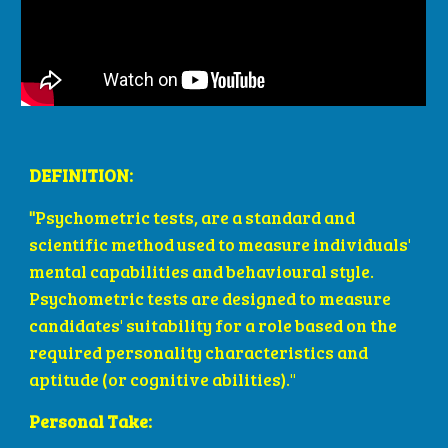
DEFINITION: 
"
Psychometric tests, are a standard and 
scientific method used to measure individuals' 
mental capabilities and behavioural style. 
Psychometric tests are designed to measure 
candidates' suitability for a role based on the 
required personality characteristics and 
aptitude (or cognitive abilities)." 
Personal Take: 