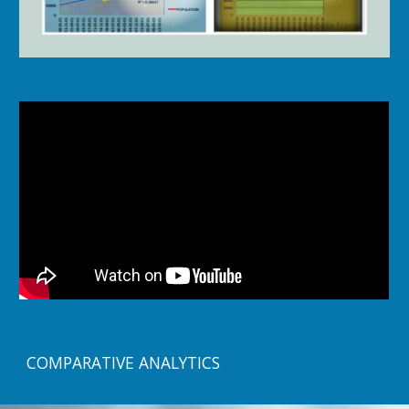
COMPARATIVE ANALYTICS